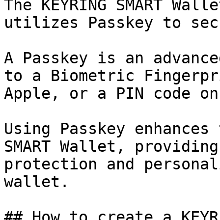
The KEYRING SMART Walle
utilizes Passkey to sec
A Passkey is an advance
to a Biometric Fingerpr
Apple, or a PIN code on
Using Passkey enhances 
SMART Wallet, providing
protection and personal
wallet.

## How to create a KEYR