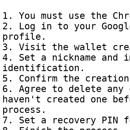
1. You must use the Chr
2. Log in to your Googl
profile.

3. Visit the wallet cre
4. Set a nickname and i
identification.

5. Confirm the creation
6. Agree to delete any 
haven't created one bef
process.

7. Set a recovery PIN f