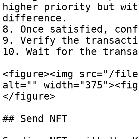
higher priority but wit
difference.

8. Once satisfied, conf
9. Verify the transacti
10. Wait for the transa
<figure><img src="/file
alt="" width="375"><fig
</figure>

## Send NFT
