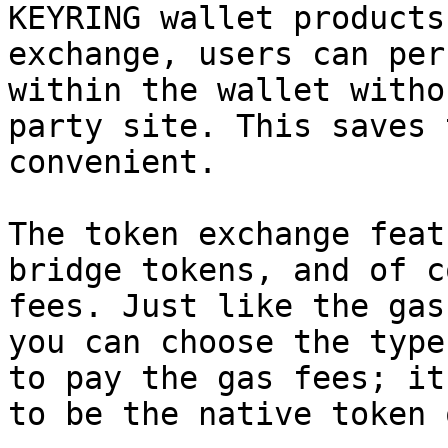
KEYRING wallet products
exchange, users can per
within the wallet witho
party site. This saves 
convenient.

The token exchange feat
bridge tokens, and of c
fees. Just like the gas
you can choose the type
to pay the gas fees; it
to be the native token 