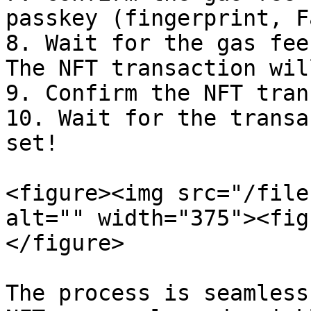
passkey (fingerprint, F
8. Wait for the gas fee
The NFT transaction wil
9. Confirm the NFT tran
10. Wait for the transa
set!

<figure><img src="/file
alt="" width="375"><fig
</figure>

The process is seamless