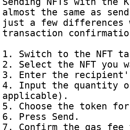
Sending NFTs with the K
almost the same as send
just a few differences 
transaction confirmatio
1. Switch to the NFT tab
2. Select the NFT you w
3. Enter the recipient'
4. Input the quantity o
applicable).

5. Choose the token for
6. Press Send.

7. Confirm the gas fee 