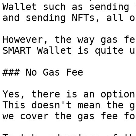
Wallet such as sending 
and sending NFTs, all o
However, the way gas fe
SMART Wallet is quite u
### No Gas Fee

Yes, there is an option
This doesn't mean the g
we cover the gas fee fo