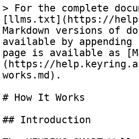
> For the complete docu
[llms.txt](https://help
Markdown versions of do
available by appending 
page is available as [M
(https://help.keyring.a
works.md).

# How It Works

## Introduction
