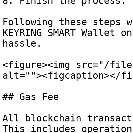
8. Finish the process.

Following these steps w
KEYRING SMART Wallet on
hassle.

<figure><img src="/file
alt=""><figcaption></fi
## Gas Fee

All blockchain transact
This includes operation