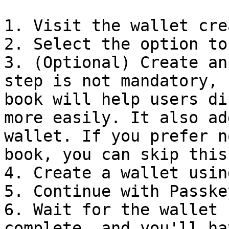
1. Visit the wallet cre
2. Select the option to
3. (Optional) Create an
step is not mandatory, 
book will help users di
more easily. It also ad
wallet. If you prefer n
book, you can skip this
4. Create a wallet usin
5. Continue with Passkey
6. Wait for the wallet 
complete, and you'll ha