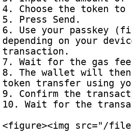
4. Choose the token to 
5. Press Send.

6. Use your passkey (fi
depending on your devic
transaction.

7. Wait for the gas fee
8. The wallet will then
token transfer using yo
9. Confirm the transact
10. Wait for the transa
<figure><img src="/file