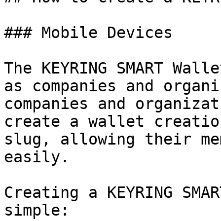
### Mobile Devices

The KEYRING SMART Walle
as companies and organi
companies and organizat
create a wallet creatio
slug, allowing their me
easily.

Creating a KEYRING SMAR
simple:
