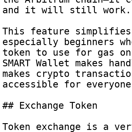
and it will still work.

This feature simplifies
especially beginners wh
token to use for gas on
SMART Wallet makes hand
makes crypto transactio
accessible for everyone.
## Exchange Token

Token exchange is a ver