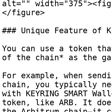
alt="" width="375"><fig
</figure>

### Unique Feature of K
You can use a token tha
of the chain* as the ga
For example, when sendi
chain, you typically ne
with KEYRING SMART Wall
token, like ARB. It doe
the Arbitrum chain—it c