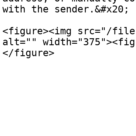
with the sender.&#x20;

<figure><img src="/file
alt="" width="375"><fig