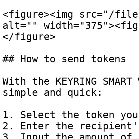
<figure><img src="/file
alt="" width="375"><fig
</figure>

## How to send tokens

With the KEYRING SMART 
simple and quick:

1. Select the token you
2. Enter the recipient'
3. Input the amount of 