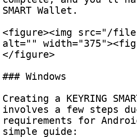
SMART Wallet.

<figure><img src="/file
alt="" width="375"><fig
</figure>

### Windows

Creating a KEYRING SMAR
involves a few steps du
requirements for Androi
simple guide:
