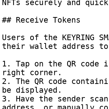
NFTs securely and quickl
## Receive Tokens

Users of the KEYRING SM
their wallet address to
1. Tap on the QR code i
right corner.

2. The QR code containi
be displayed.

3. Have the sender scan
address, or manually co