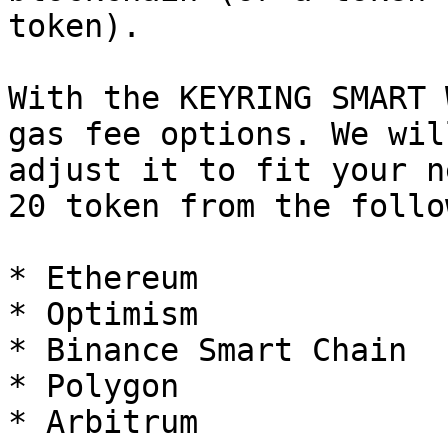
token).

With the KEYRING SMART 
gas fee options. We wil
adjust it to fit your n
20 token from the follo
* Ethereum

* Optimism

* Binance Smart Chain

* Polygon

* Arbitrum
