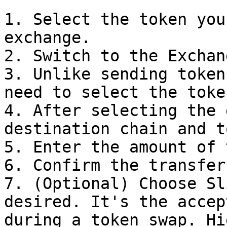
1. Select the token you
exchange.

2. Switch to the Exchan
3. Unlike sending token
need to select the toke
4. After selecting the 
destination chain and t
5. Enter the amount of 
6. Confirm the transfer.
7. (Optional) Choose Sl
desired. It's the accep
during a token swap. Hi