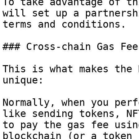
To take advantage of th
will set up a partnersh
terms and conditions.

### Cross-chain Gas Fee

This is what makes the 
unique:

Normally, when you perf
like sending tokens, NF
to pay the gas fee usin
blockchain (or a token 