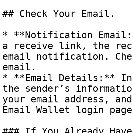
## Check Your Email.

* **Notification Email:
a receive link, the rec
email notification. Che
email.

* **Email Details:** In
the sender’s informatio
your email address, and
Email Wallet login page.
### If You Already Have