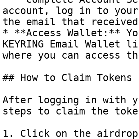
account, log in to your
the email that received
* **Access Wallet:** Yo
KEYRING Email Wallet li
where you can access th
## How to Claim Tokens 
After logging in with y
steps to claim the toke
1. Click on the airdrop