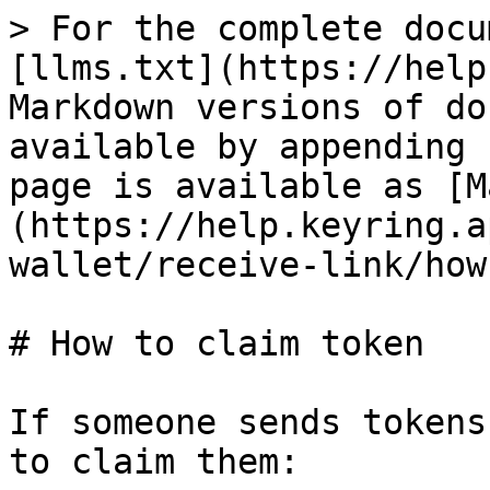
> For the complete docu
[llms.txt](https://help
Markdown versions of do
available by appending 
page is available as [M
(https://help.keyring.a
wallet/receive-link/how
# How to claim token

If someone sends tokens
to claim them:
