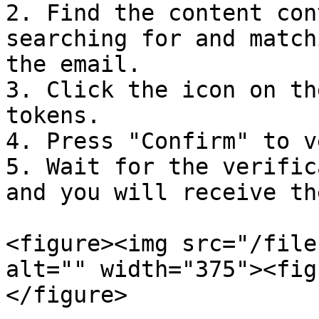
2. Find the content con
searching for and match
the email.

3. Click the icon on th
tokens.

4. Press "Confirm" to v
5. Wait for the verific
and you will receive th
<figure><img src="/file
alt="" width="375"><fig