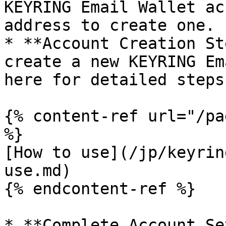
KEYRING Email Wallet ac
address to create one.

* **Account Creation St
create a new KEYRING Em
here for detailed steps
{% content-ref url="/pa
%}

[How to use](/jp/keyrin
use.md)

{% endcontent-ref %}

* **Complete Account Se