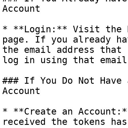
Account

* **Login:** Visit the 
page. If you already ha
the email address that 
log in using that email.
### If You Do Not Have 
Account

* **Create an Account:*
received the tokens has