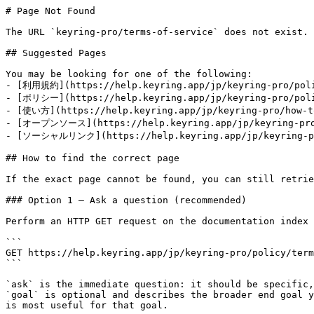
# Page Not Found

The URL `keyring-pro/terms-of-service` does not exist. 
## Suggested Pages

You may be looking for one of the following:

- [利用規約](https://help.keyring.app/jp/keyring-pro/poli
- [ポリシー](https://help.keyring.app/jp/keyring-pro/poli
- [使い方](https://help.keyring.app/jp/keyring-pro/how-to
- [オープンソース](https://help.keyring.app/jp/keyring-pro/
- [ソーシャルリンク](https://help.keyring.app/jp/keyring-pro
## How to find the correct page

If the exact page cannot be found, you can still retrie
### Option 1 — Ask a question (recommended)

Perform an HTTP GET request on the documentation index 
```

GET https://help.keyring.app/jp/keyring-pro/policy/term
```

`ask` is the immediate question: it should be specific,
`goal` is optional and describes the broader end goal y
is most useful for that goal.
