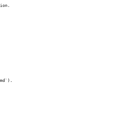
ion.

md`).
