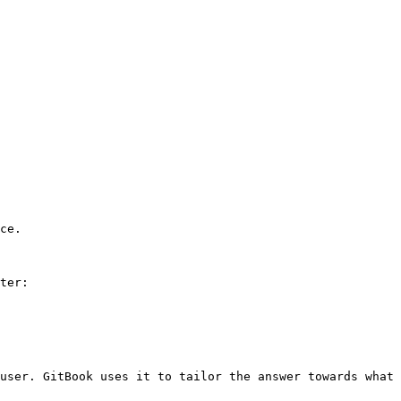
ce.

ter:

user. GitBook uses it to tailor the answer towards what 