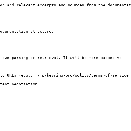
on and relevant excerpts and sources from the documentat
ocumentation structure.

 own parsing or retrieval. It will be more expensive.

to URLs (e.g., `/jp/keyring-pro/policy/terms-of-service.