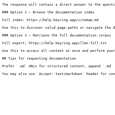
The response will contain a direct answer to the questi
### Option 2 — Browse the documentation index

Full index: https://help.keyring.app/sitemap.md

Use this to discover valid page paths or navigate the d
### Option 3 — Retrieve the full documentation corpus

Full export: https://help.keyring.app/llms-full.txt

Use this to access all content at once and perform your
## Tips for requesting documentation

Prefer `.md` URLs for structured content, append `.md` 