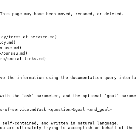
This page may have been moved, renamed, or deleted.

cy/terms-of-service.md)

cy.md)

-use.md)

punssu.md)

/social-links.md)

ve the information using the documentation query interfa
with the `ask` parameter, and the optional `goal` parame
s-of-service.md?ask=<question>&goal=<end_goal>

 self-contained, and written in natural language.

ou are ultimately trying to accomplish on behalf of the 