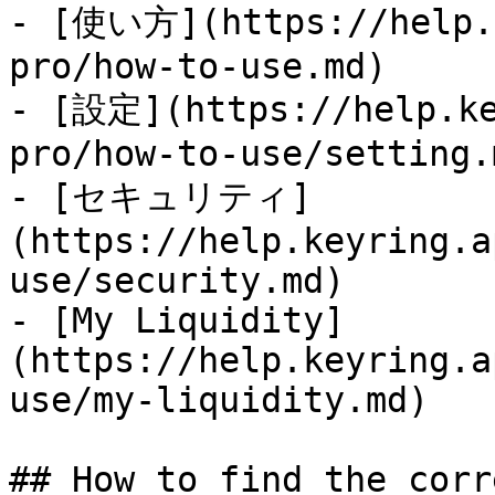
- [使い方](https://help.k
pro/how-to-use.md)

- [設定](https://help.ke
pro/how-to-use/setting.m
- [セキュリティ]
(https://help.keyring.a
use/security.md)

- [My Liquidity]
(https://help.keyring.a
use/my-liquidity.md)

## How to find the corr