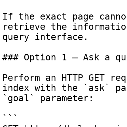
If the exact page canno
retrieve the informatio
query interface.

### Option 1 — Ask a qu
Perform an HTTP GET req
index with the `ask` pa
`goal` parameter:

```
