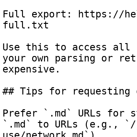
Full export: https://he
full.txt

Use this to access all 
your own parsing or ret
expensive.

## Tips for requesting 
Prefer `.md` URLs for s
`.md` to URLs (e.g., `/
use/network.md`).
