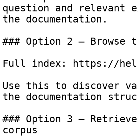
question and relevant e
the documentation.

### Option 2 — Browse t
Full index: https://hel
Use this to discover va
the documentation struc
### Option 3 — Retrieve
corpus
