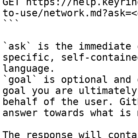
GET https://help.keyrin
to-use/network.md?ask=<
```

`ask` is the immediate 
specific, self-containe
language.

`goal` is optional and 
goal you are ultimately
behalf of the user. Git
answer towards what is 
The response will conta