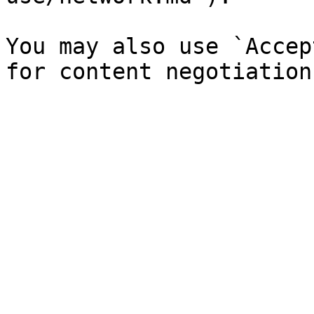
You may also use `Accep