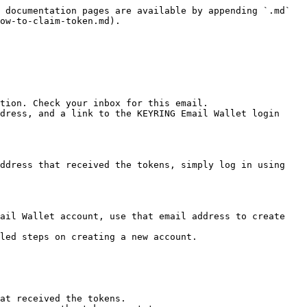
 documentation pages are available by appending `.md` 
ow-to-claim-token.md).

tion. Check your inbox for this email.

dress, and a link to the KEYRING Email Wallet login 
ddress that received the tokens, simply log in using 
ail Wallet account, use that email address to create 
led steps on creating a new account.

at received the tokens.
