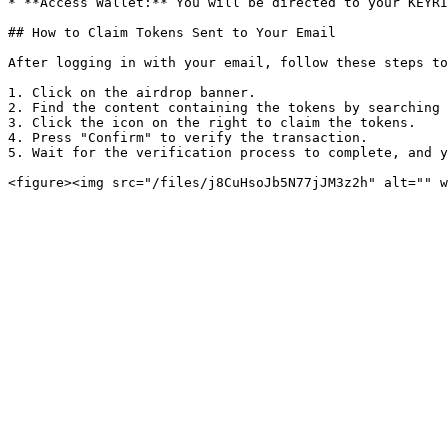
* **Access Wallet:** You will be directed to your KEYRI
## How to Claim Tokens Sent to Your Email

After logging in with your email, follow these steps to
1. Click on the airdrop banner.

2. Find the content containing the tokens by searching 
3. Click the icon on the right to claim the tokens.

4. Press "Confirm" to verify the transaction.

5. Wait for the verification process to complete, and y