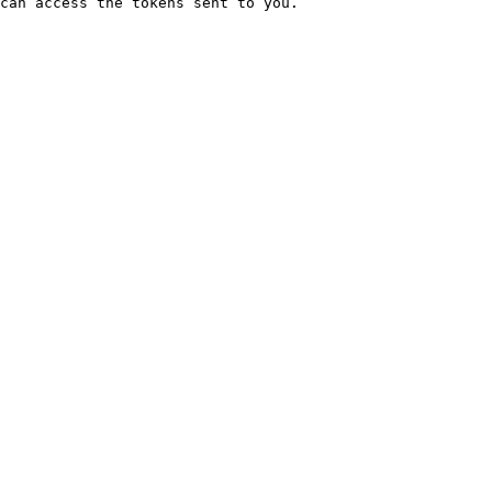
can access the tokens sent to you.
