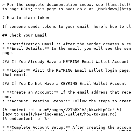
> For the complete documentation index, see [llms.txt](
to page URLs; this page is available as [Markdown](http
# How to claim token

If someone sends tokens to your email, here’s how to cl
## Check Your Email.

* **Notification Email:** After the sender creates a re
* **Email Details:** In the email, you will see the sen
page.

### If You Already Have a KEYRING Email Wallet Account

* **Login:** Visit the KEYRING Email Wallet login page.
that email.

### If You Do Not Have a KEYRING Email Wallet Account

* **Create an Account:** If the email address that rece
one.

* **Account Creation Steps:** Follow the steps to creat
{% content-ref url="/pages/V2ThBXJV3jkk4cMLpCCm" %}

[How to use](/keyring-email-wallet/how-to-use.md)

{% endcontent-ref %}

* **Complete Account Setup:** After creating the accoun