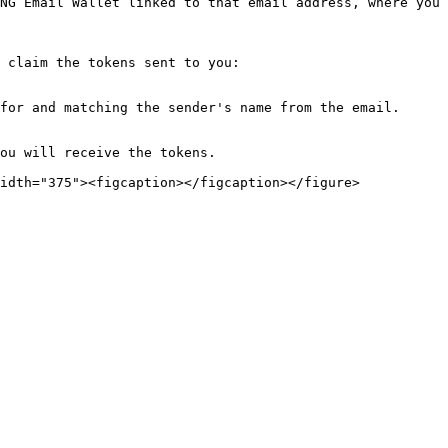
NG Email Wallet linked to that email address, where you 
 claim the tokens sent to you:

for and matching the sender's name from the email.

ou will receive the tokens.
