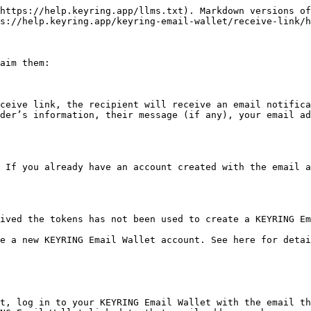
https://help.keyring.app/llms.txt). Markdown versions of
s://help.keyring.app/keyring-email-wallet/receive-link/h
aim them:

ceive link, the recipient will receive an email notifica
der’s information, their message (if any), your email ad
 If you already have an account created with the email a
ived the tokens has not been used to create a KEYRING Em
e a new KEYRING Email Wallet account. See here for detai
t, log in to your KEYRING Email Wallet with the email th