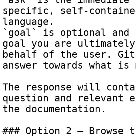
specific, self-containe
language.

`goal` is optional and 
goal you are ultimately
behalf of the user. Git
answer towards what is 
The response will conta
question and relevant e
the documentation.

### Option 2 — Browse t