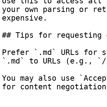
Use this to access all 
your own parsing or ret
expensive.

## Tips for requesting 
Prefer `.md` URLs for s
`.md` to URLs (e.g., `/
You may also use `Accep