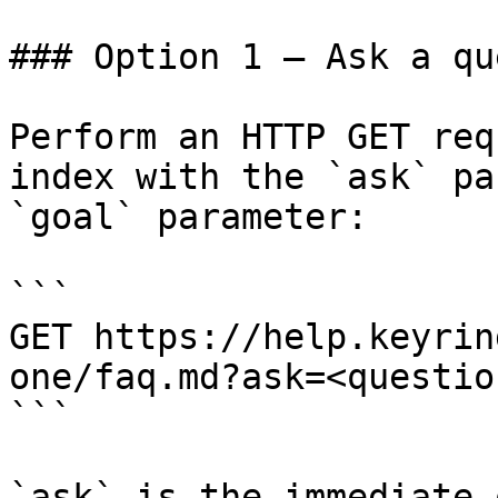
### Option 1 — Ask a qu
Perform an HTTP GET req
index with the `ask` pa
`goal` parameter:

```

GET https://help.keyrin
one/faq.md?ask=<questio
```

`ask` is the immediate 