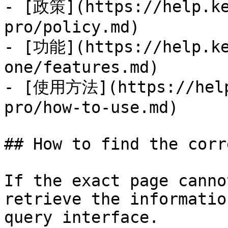
- [政策](https://help.ke
pro/policy.md)

- [功能](https://help.ke
one/features.md)

- [使用方法](https://help
pro/how-to-use.md)

## How to find the corr
If the exact page canno
retrieve the informatio
query interface.
