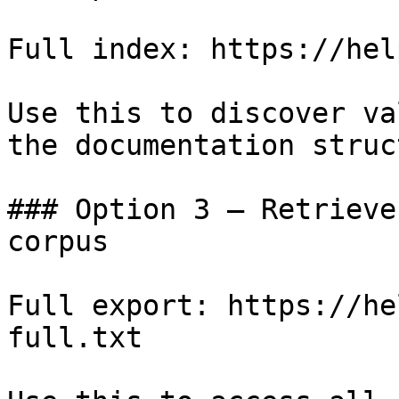
Full index: https://hel
Use this to discover va
the documentation struc
### Option 3 — Retrieve
corpus

Full export: https://he
full.txt
